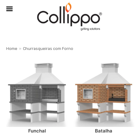
MENU
Home
»
Churrasqueiras com Forno
Skip
to
content
Funchal
Batalha